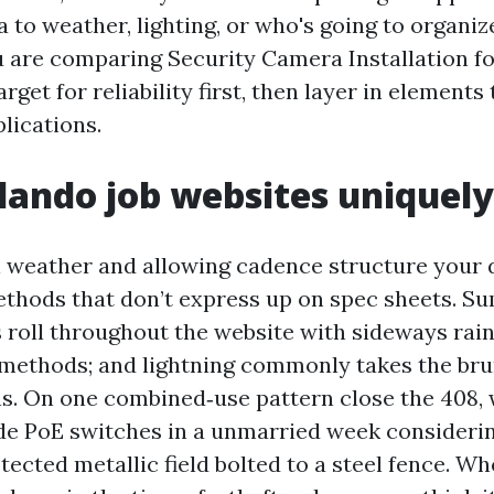
a to weather, lighting, or who's going to organi
 you are comparing Security Camera Installation 
arget for reliability first, then layer in elements
lications.
lando job websites uniquel
l weather and allowing cadence structure your 
ethods that don’t express up on spec sheets. 
roll throughout the website with sideways rain
ethods; and lightning commonly takes the bru
s. On one combined‑use pattern close the 408, 
 PoE switches in a unmarried week considerin
tected metallic field bolted to a steel fence. Wh