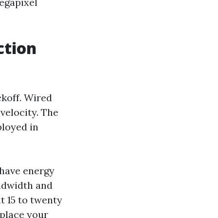
megapixel
ction
ckoff. Wired
velocity. The
ployed in
 have energy
andwidth and
t 15 to twenty
 place your