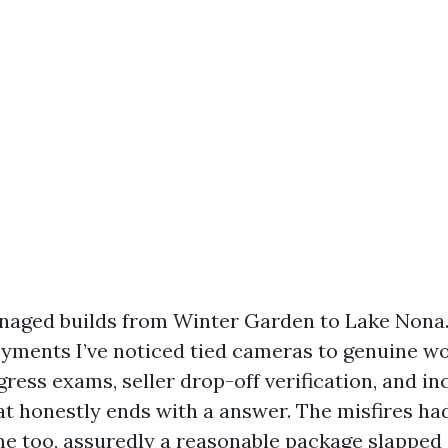
anaged builds from Winter Garden to Lake Non
oyments I’ve noticed tied cameras to genuine w
gress exams, seller drop-off verification, and in
t honestly ends with a answer. The misfires had
e too, assuredly a reasonable package slapped 