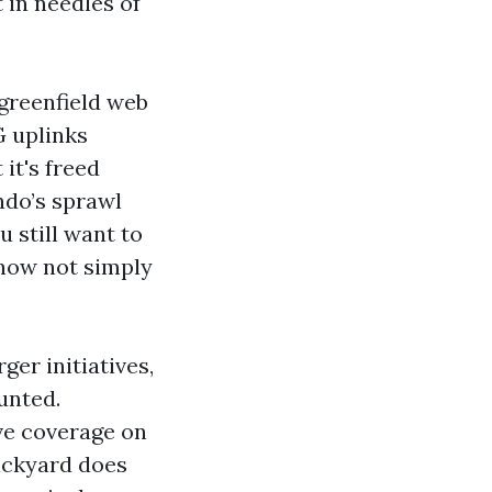
 in needles of
 greenfield web
G uplinks
it's freed
ndo’s sprawl
u still want to
 now not simply
ger initiatives,
unted.
ve coverage on
backyard does