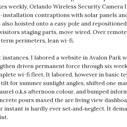
kes weekly, Orlando Wireless Security Camera Ins
d-installation contraptions with solar panels a
also hoisted onto a easy pole and repositioned 
 visitors staging parts, move wired. Over remot
term perimeters, lean wi-fi.
 instances. I labored a website in Avalon Park 
ngthen driven permanent force through six wee
plete wi-fi fleet. It labored, however in basic 
tilt for summer sunlight angles, shifted one ma
laurel o.k.s afternoon colour, and bumped infor
crete pours maxed the are living view dashboar
r instant is hardly ever set‑and‑neglect. It dem
ist.