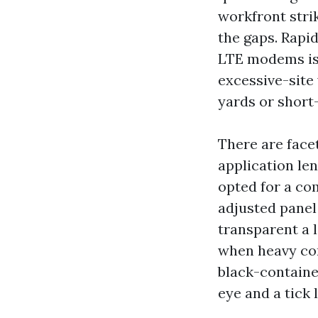
workfront stri
the gaps. Rapi
LTE modems is 
excessive-site
yards or short-
There are facet
application le
opted for a com
adjusted panel 
transparent a 
when heavy con
black-containe
eye and a tick l