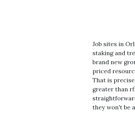
Job sites in Or
staking and tre
brand new grou
priced resourc
That is precis
greater than rf
straightforwar
they won't be a