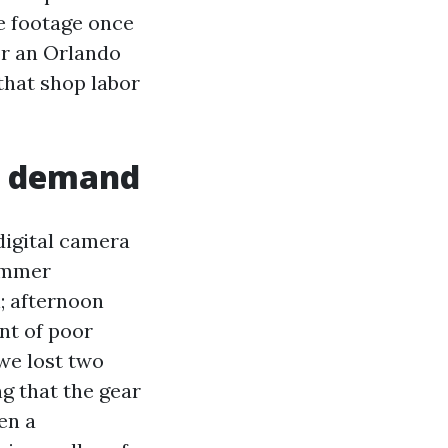
ze footage once
for an Orlando
 that shop labor
y demand
digital camera
Summer
; afternoon
nt of poor
we lost two
g that the gear
en a