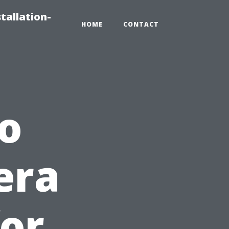
tallation-
HOME
CONTACT
o
era
for