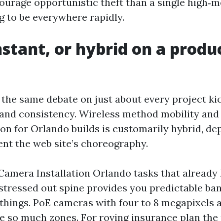
courage opportunistic theft than a single high‑
g to be everywhere rapidly.
nstant, or hybrid on a produ
n the same debate on just about every project ki
 and consistency. Wireless method mobility and 
ion for Orlando builds is customarily hybrid, de
ent the web site’s choreography.
Camera Installation Orlando tasks that already
 stressed out spine provides you predictable b
 things. PoE cameras with four to 8 megapixels a
ise so much zones. For roving insurance plan the