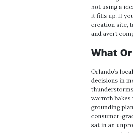
not using a ide
it fills up. If
creation site, t
and avert comp
What Or
Orlando’s loca
decisions in m
thunderstorms 
warmth bakes m
grounding plan
consumer-grade
sat in an unpro