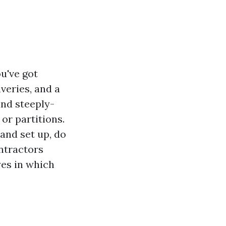
ou've got
veries, and a
and steeply-
or partitions.
and set up, do
ontractors
yes in which