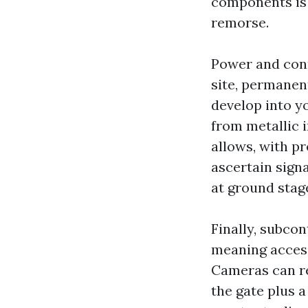
components is d
remorse.
Power and conn
site, permanen
develop into yo
from metallic 
allows, with pr
ascertain sign
at ground stage
Finally, subcon
meaning acces
Cameras can re
the gate plus a