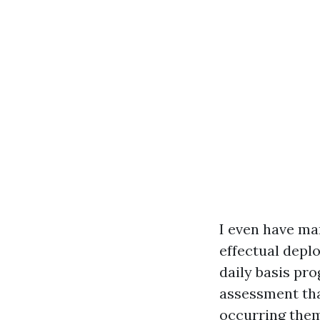
I even have m
effectual depl
daily basis pro
assessment tha
occurring them