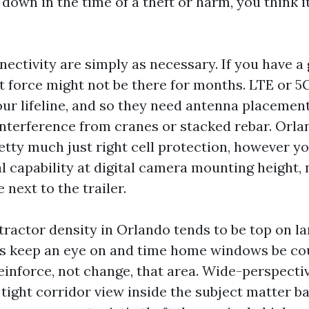
own in the time of a theft or harm, you think it
ectivity are simply as necessary. If you have a
t force might not be there for months. LTE or 5
ur lifeline, and so they need antenna placement 
interference from cranes or stacked rebar. Orla
etty much just right cell protection, however yo
al capability at digital camera mounting height,
 next to the trailer.
tractor density in Orlando tends to be top on lar
s keep an eye on and time home windows be co
inforce, not change, that area. Wide-perspecti
 tight corridor view inside the subject matter 