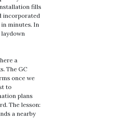
tallation fills
nd incorporated
in minutes. In
e laydown
where a
ks. The GC
terms once we
st to
mation plans
d. The lesson:
ands a nearby