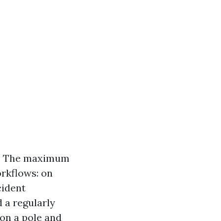
a. The maximum
orkflows: on
cident
 a regularly
on a pole and