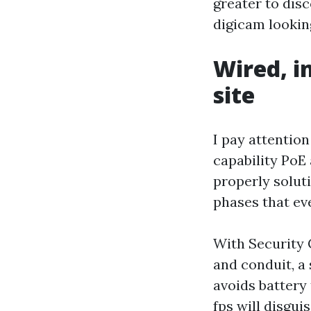
greater to dis
digicam lookin
Wired, i
site
I pay attentio
capability PoE
properly solut
phases that ev
With Security 
and conduit, a
avoids battery
fps will disgu