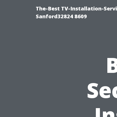
The-Best TV-Installation-Serv
Sanford32824 8609
Se
In