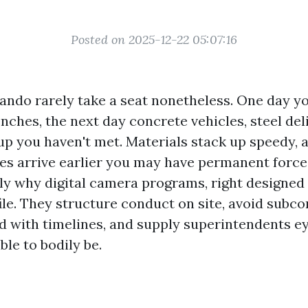
Posted on 2025-12-22 05:07:16
lando rarely take a seat nonetheless. One day y
nches, the next day concrete vehicles, steel deli
p you haven't met. Materials stack up speedy, 
es arrive earlier you may have permanent force 
ely why digital camera programs, right designed 
ile. They structure conduct on site, avoid subc
d with timelines, and supply superintendents e
ble to bodily be.