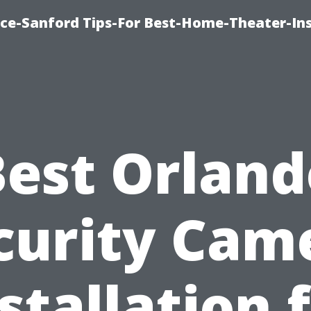
ice-Sanford Tips-For Best-Home-Theater-Ins
Best Orland
curity Cam
stallation 