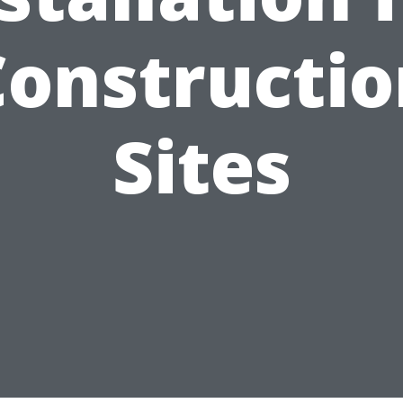
Constructio
Sites