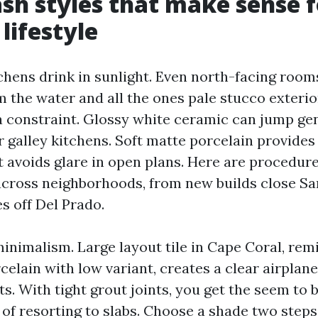
sh styles that make sense f
lifestyle
chens drink in sunlight. Even north-facing rooms
m the water and all the ones pale stucco exterio
a constraint. Glossy white ceramic can jump gen
r galley kitchens. Soft matte porcelain provides
t avoids glare in open plans. Here are procedure
across neighborhoods, from new builds close S
s off Del Prado.
inimalism. Large layout tile in Cape Coral, remi
elain with low variant, creates a clear airplan
ts. With tight grout joints, you get the seem to 
 of resorting to slabs. Choose a shade two ste