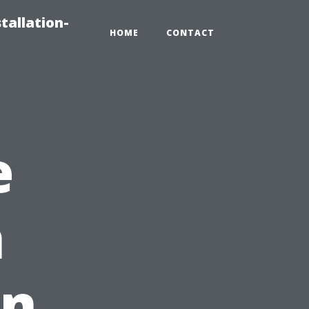
tallation-
HOME
CONTACT
e
h
in