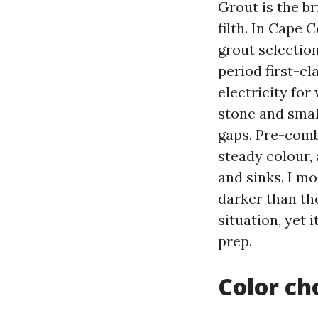
Grout is the b
filth. In Cape
grout selectio
period first-cl
electricity for
stone and small
gaps. Pre-comb
steady colour,
and sinks. I mo
darker than the
situation, yet 
prep.
Color cho