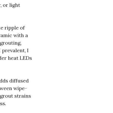
 or light
 ripple of
ramic with a
 grouting,
 prevalent, I
nder heat LEDs
dds diffused
tween wipe-
grout strains
ss.