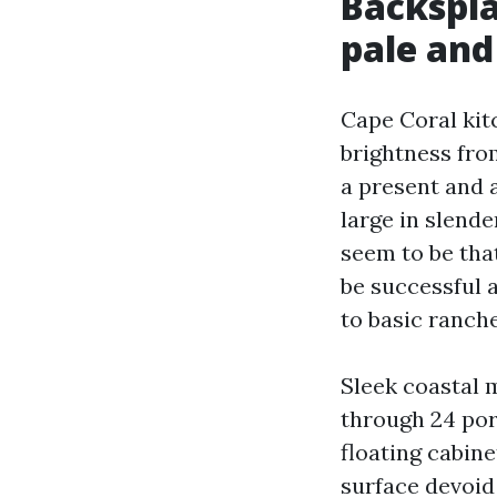
Backspla
pale and 
Cape Coral kit
brightness fro
a present and 
large in slende
seem to be tha
be successful 
to basic ranche
Sleek coastal m
through 24 porc
floating cabine
surface devoid