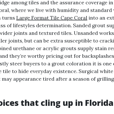
ridge among tiles and the assurance coverage in
 Coral, where we live with humidity and standard
n turns
Large Format Tile Cape Coral
into an ex
ass of lifestyles determination. Sanded grout su
 wider joints and textured tiles. Unsanded works
er joints, but can be extra susceptible to crack
ined urethane or acrylic grouts supply stain r
 and they’re worthy pricing out for backsplashe
stly steer buyers to a grout coloration it is one
 tile to hide everyday existence. Surgical white 
it may appearance tired after a season of grillin
ices that cling up in Florida