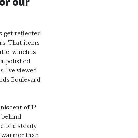
or our
 get reflected
rs. That items
tle, which is
 a polished
s I’ve viewed
ands Boulevard
niscent of 12
e behind
be of a steady
ps warmer than