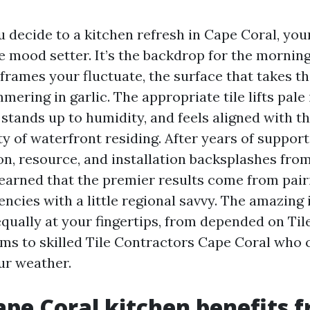
 decide to a kitchen refresh in Cape Coral, you
e mood setter. It’s the backdrop for the morning
 frames your fluctuate, the surface that takes t
mering in garlic. The appropriate tile lifts pale 
stands up to humidity, and feels aligned with th
ty of waterfront residing. After years of suppor
on, resource, and installation backsplashes from
 learned that the premier results come from pai
ncies with a little regional savvy. The amazing 
equally at your fingertips, from depended on Til
ms to skilled Tile Contractors Cape Coral wh
ur weather.
pe Coral kitchen benefits f