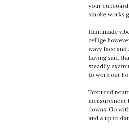
your cupboards 
smoke works g
Handmade vibe 
zellige howeve
wavy face and a
having said tha
steadily exami
to work out ho
Textured neutr
measurement th
downs. Go with
and a up to da