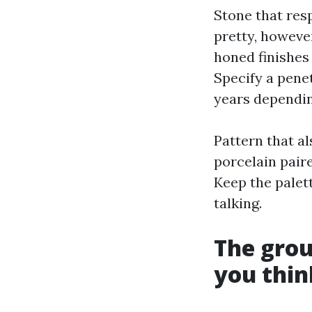
Stone that res
pretty, howeve
honed finishes
Specify a pene
years dependin
Pattern that a
porcelain pair
Keep the palett
talking.
The grout
you thin