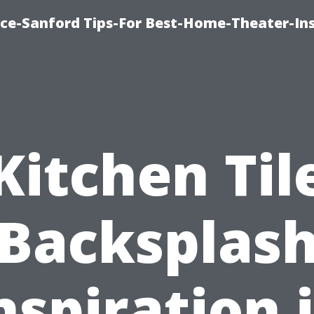
ice-Sanford Tips-For Best-Home-Theater-Ins
Kitchen Til
Backsplas
nspiration 