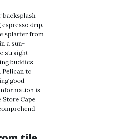
r backsplash
 espresso drip,
he splatter from
in a sun-
e straight
ting buddies
 Pelican to
ring good
information is
e Store Cape
o comprehend
rom tile