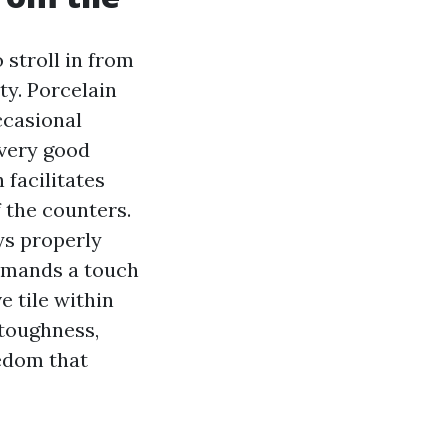
 stroll in from
ty. Porcelain
ccasional
 very good
 facilitates
 the counters.
ys properly
demands a touch
 tile within
 toughness,
eedom that