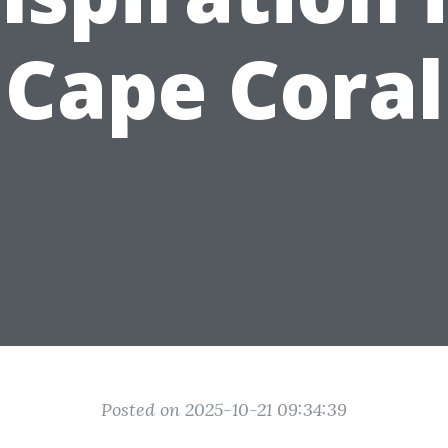
Cape Coral
Posted on 2025-10-21 09:34:39