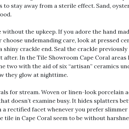
to stay away from a sterile effect. Sand, oyster,
ood.
without the upkeep. If you adore the hand made
r choose undemanding care, look at pressed ce
 shiny crackle end. Seal the crackle previously
t after. In the Tile Showroom Cape Coral areas I
ne two with the aid of six “artisan” ceramics u
w they glow at nighttime.
als for stream. Woven or linen-look porcelain a
at doesn’t examine busy. It hides splatters be
 a rectified facet whenever you prefer slimmer 
te tile in Cape Coral seem to be without harshne