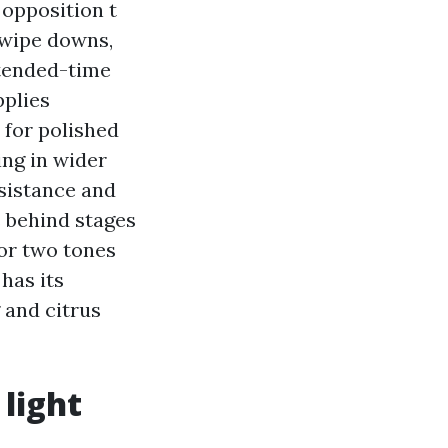
 opposition t
 wipe downs,
tended-time
pplies
 for polished
ing in wider
esistance and
s behind stages
 or two tones
has its
g and citrus
 light