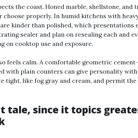
pects the coast. Honed marble, shellstone, and t
r choose properly. In humid kitchens with heav
 are kinder than polished, which presentations 
trating sealer and plan on resealing each and ev
g on cooktop use and exposure.
lso feels calm. A comfortable geometric cement
ed with plain counters can give personality with
e tight, like fog gray and cream, and permit the
 tale, since it topics great
k