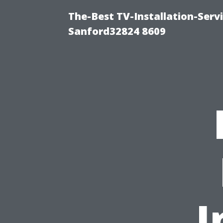
The-Best TV-Installation-Serv
Sanford32824 8609
I