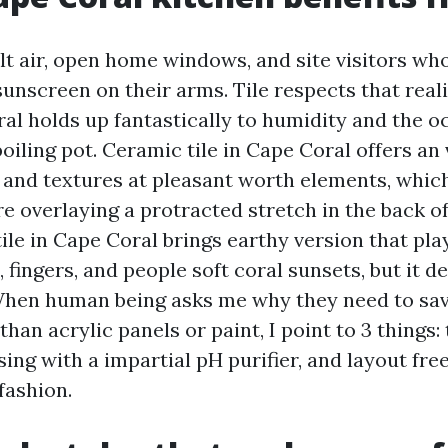
lt air, open home windows, and site visitors who
sunscreen on their arms. Tile respects that reali
ral holds up fantastically to humidity and the o
oiling pot. Ceramic tile in Cape Coral offers an
 and textures at pleasant worth elements, which
e overlaying a protracted stretch in the back of
ile in Cape Coral brings earthy version that pla
 fingers, and people soft coral sunsets, but it 
When human being asks me why they need to save
than acrylic panels or paint, I point to 3 things:
sing with a impartial pH purifier, and layout fr
 fashion.