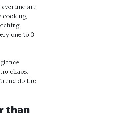
ravertine are
y cooking,
etching.
ery one to 3
-glance
 no chaos.
 trend do the
er than