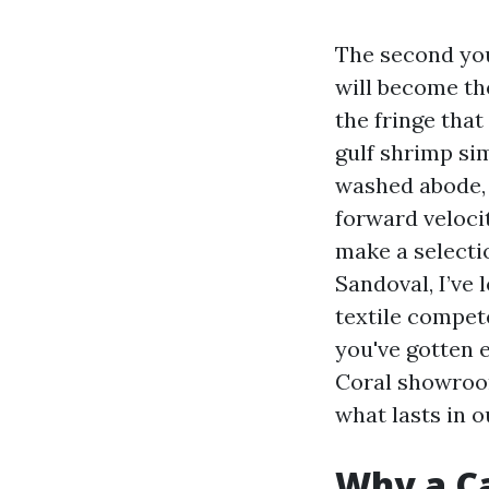
The second you
will become th
the fringe that
gulf shrimp sim
washed abode, 
forward veloci
make a selecti
Sandoval, I’ve
textile compete
you've gotten 
Coral showroo
what lasts in o
Why a Ca