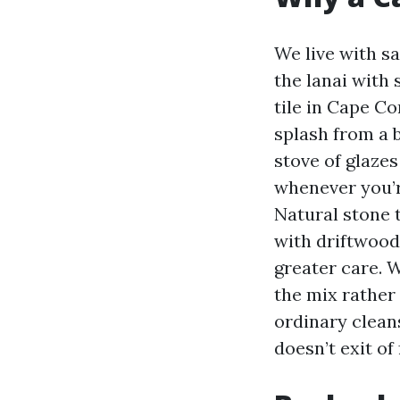
We live with sa
the lanai with 
tile in Cape Co
splash from a b
stove of glazes
whenever you’r
Natural stone t
with driftwood,
greater care. 
the mix rather 
ordinary clean
doesn’t exit of