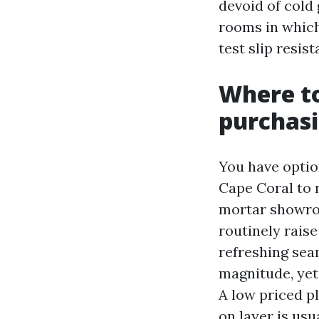
devoid of cold
rooms in which
test slip resis
Where to
purchas
You have optio
Cape Coral to 
mortar showro
routinely raise
refreshing sea
magnitude, yet
A low priced pla
on layer is usu