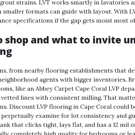
 grout strains. LVT works smartly in lavatories 
 smaller formats can guide with layout. With LVT
tance specifications if the gap gets moist most of
 shop and what to invite un
ing
ns, from nearby flooring establishments that de
neighborhood agents with bigger inventories. B
oms, like an Abbey Carpet Cape Coral LVP depa
 vetted lines with consistent milling. That matte
ms. Discount LVP flooring in Cape Coral could b
 perpetually examine for lot consistency and g
nk that clicks tight, lays flat, and has a 12 mil 
ally completely high quality for bedrooms or le