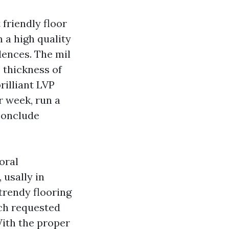
friendly floor
 a high quality
dences. The mil
e thickness of
rilliant LVP
r week, run a
conclude
oral
 usally in
trendy flooring
uch requested
With the proper