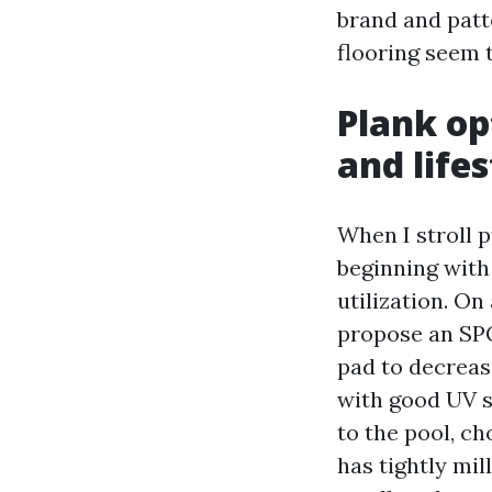
brand and patt
flooring seem 
Plank op
and lifes
When I stroll 
beginning with 
utilization. O
propose an SPC
pad to decreas
with good UV st
to the pool, ch
has tightly mi