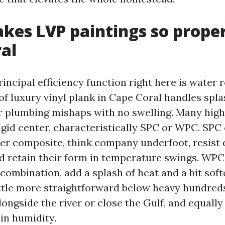
es LVP paintings so proper
al
ncipal efficiency function right here is water r
f luxury vinyl plank in Cape Coral handles spl
 plumbing mishaps with no swelling. Many high
gid center, characteristically SPC or WPC. SPC
er composite, think company underfoot, resist
nd retain their form in temperature swings. WPC
ombination, add a splash of heat and a bit soft
little more straightforward below heavy hundred
longside the river or close the Gulf, and equall
in humidity.