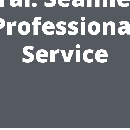
Professiona
Service