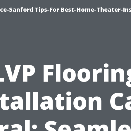
ice-Sanford Tips-For Best-Home-Theater-Ins
LVP Floorin
tallation 
ral: Seamle