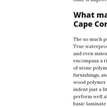
What mak
Cape Cor
The so much pri
True waterproo
and even minor
encompass a ri
of stone polym
furnishings, a
wood polymer c
indent just a 
perform well a
basic laminate 