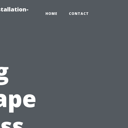
tallation-
HOME
CONTACT
g
Cape
ss,