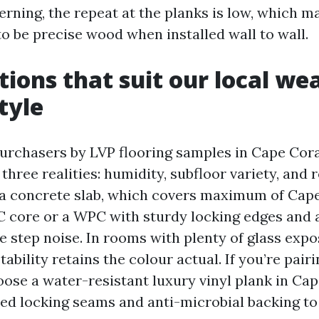
erning, the repeat at the planks is low, which m
to be precise wood when installed wall to wall.
tions that suit our local we
tyle
purchasers by LVP flooring samples in Cape Cora
three realities: humidity, subfloor variety, and
n a concrete slab, which covers maximum of Cape
 core or a WPC with sturdy locking edges and 
e step noise. In rooms with plenty of glass expo
ability retains the colour actual. If you’re pairi
oose a water-resistant luxury vinyl plank in Cap
lled locking seams and anti-microbial backing t