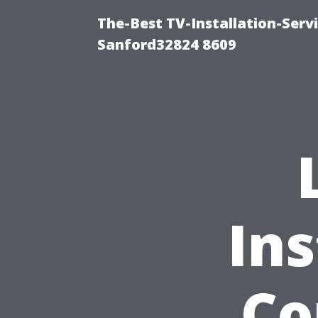
The-Best TV-Installation-Serv
Sanford32824 8609
Ins
Co