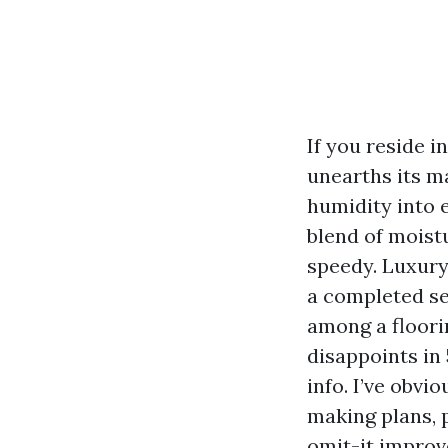
If you reside i
unearths its m
humidity into 
blend of moist
speedy. Luxury 
a completed se
among a floori
disappoints in
info. I’ve obvi
making plans, 
omit-it improv