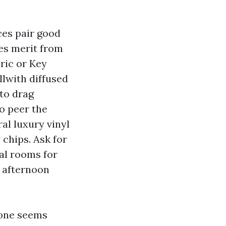
ces pair good
es merit from
ric or Key
llwith diffused
 to drag
o peer the
al luxury vinyl
chips. Ask for
al rooms for
 afternoon
stone seems