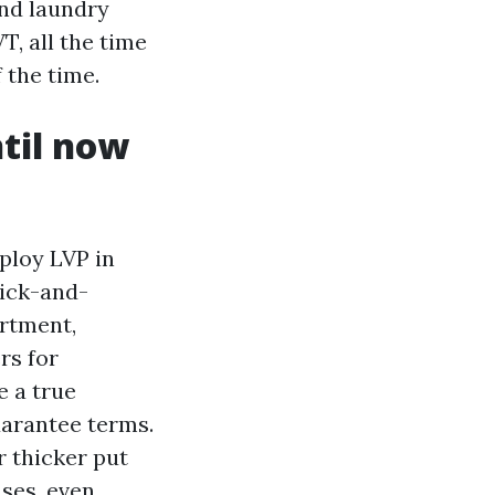
and laundry
, all the time
 the time.
til now
ploy LVP in
rick-and-
rtment,
rs for
e a true
uarantee terms.
or thicker put
ases, even