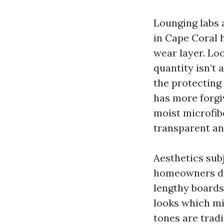
Lounging labs 
in Cape Coral 
wear layer. Loo
quantity isn’t 
the protecting
has more forgi
moist microfib
transparent an
Aesthetics sub
homeowners des
lengthy boards
looks which mi
tones are trad