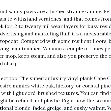
and sandy paws are a higher strain examine. Pet 
has to withstand scratches, and that comes from
k for 12 to twenty mil wear layers for busy resi
advertising and marketing fluff, it’s a measurabl
 topcoat. Compared with some resilient floors, b
ving maintenance. Vacuum a couple of times pe
er mop, keep steam, and also you preserve the 
d sharp.
ject too. The superior luxury vinyl plank Cape C
ire mimics white oak, hickory, or coastal pine,
 with light cord-brushed textures. You can find 
ght be refined, not plastic. Right now the so m
itional blonde, faded greige, and cushy walnut. 