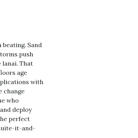
a beating. Sand
 storms push
 lanai. That
floors age
mplications with
he change
one who
 and deploy
the perfect
suite-it-and-