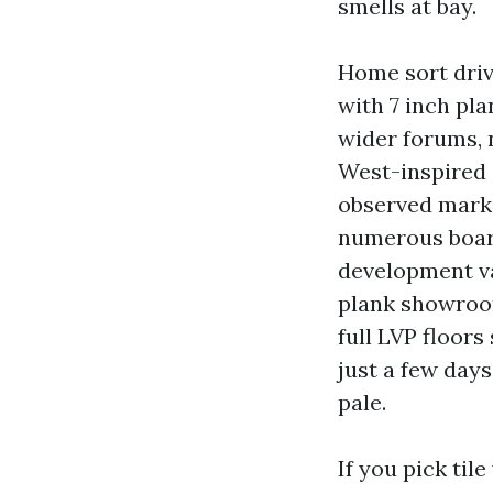
smells at bay.
Home sort driv
with 7 inch pl
wider forums, 
West-inspired c
observed marks.
numerous board
development va
plank showroom
full LVP floor
just a few day
pale.
If you pick til