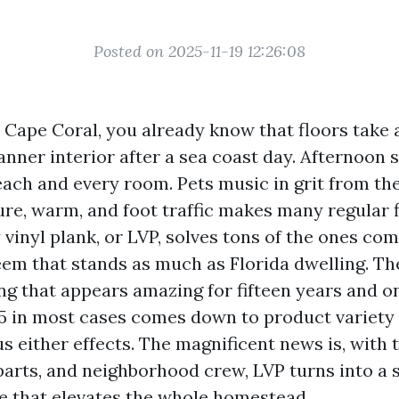
Posted on 2025-11-19 12:26:08
n Cape Coral, you already know that floors take 
anner interior after a sea coast day. Afternoon
each and every room. Pets music in grit from the
ure, warm, and foot traffic makes many regular 
vinyl plank, or LVP, solves tons of the ones co
em that stands as much as Florida dwelling. T
ng that appears amazing for fifteen years and 
 5 in most cases comes down to product variety
ous either effects. The magnificent news is, with 
parts, and neighborhood crew, LVP turns into a 
e that elevates the whole homestead.