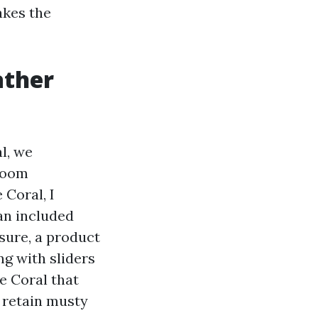
akes the
ather
l, we
 room
 Coral, I
an included
sure, a product
ng with sliders
e Coral that
o retain musty