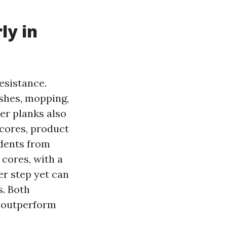
ly in
esistance.
ashes, mopping,
er planks also
 cores, product
 dents from
 cores, with a
er step yet can
s. Both
y outperform