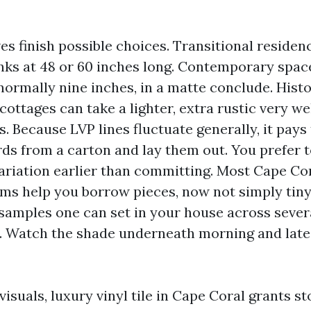
es finish possible choices. Transitional residen
anks at 48 or 60 inches long. Contemporary spac
normally nine inches, in a matte conclude. Histo
ottages can take a lighter, extra rustic very we
 Because LVP lines fluctuate generally, it pays
s from a carton and lay them out. You prefer t
riation earlier than committing. Most Cape Cor
s help you borrow pieces, now not simply tiny 
s samples one can set in your house across sever
s. Watch the shade underneath morning and late
e visuals, luxury vinyl tile in Cape Coral grants 