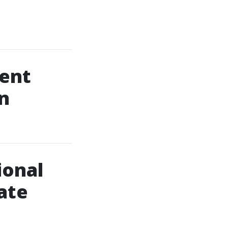
Vent
n
ional
ate