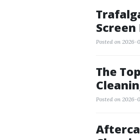
Trafalg
Screen 
Posted on 2026-0
The Top
Cleanin
Posted on 2026-0
Afterca