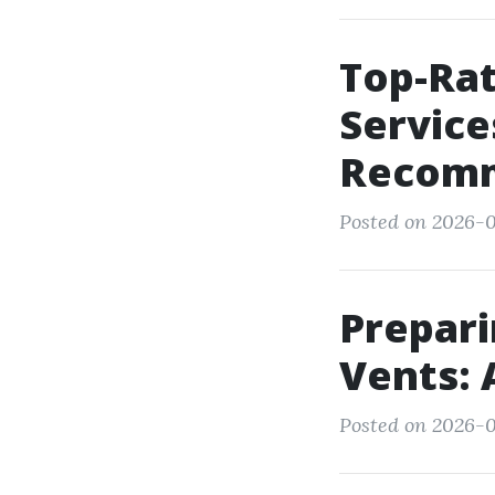
Top-Rat
Service
Recomm
Posted on 2026-0
Prepari
Vents: 
Posted on 2026-0