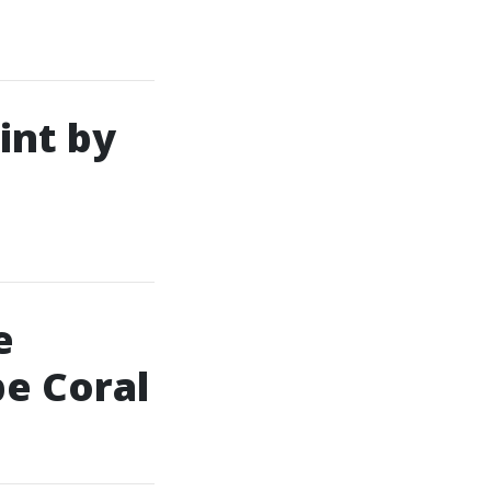
int by
e
pe Coral