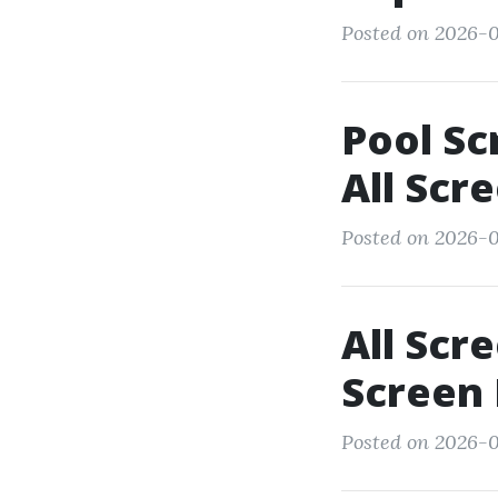
Posted on 2026-0
Pool Sc
All Scr
Posted on 2026-0
All Scr
Screen 
Posted on 2026-0