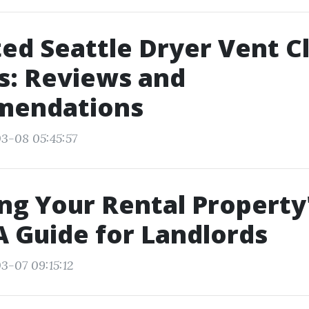
ed Seattle Dryer Vent C
s: Reviews and
endations
3-08 05:45:57
ng Your Rental Property
A Guide for Landlords
3-07 09:15:12