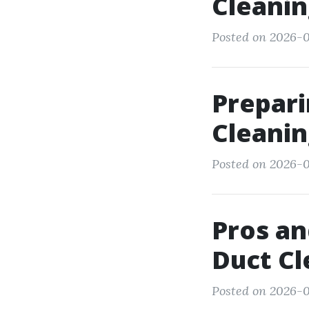
Cleanin
Posted on 2026-0
Prepari
Cleani
Posted on 2026-
Pros an
Duct Cl
Posted on 2026-0