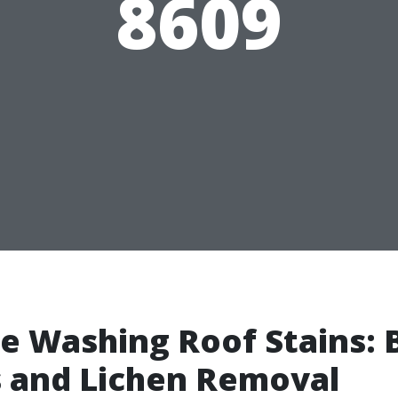
8609
e Washing Roof Stains: 
 and Lichen Removal