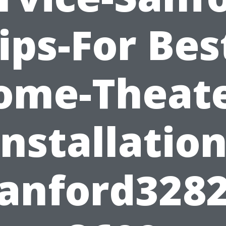
ips-For Bes
ome-Theate
Installation
anford328