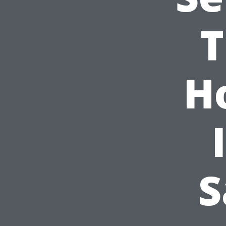
T
H
S