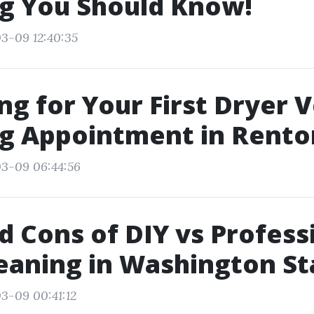
g You Should Know!
3-09 12:40:35
ng for Your First Dryer 
ng Appointment in Rento
03-09 06:44:56
d Cons of DIY vs Profess
eaning in Washington St
3-09 00:41:12