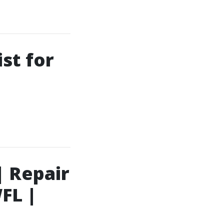
st for
| Repair
FL |