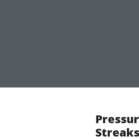
Pressur
Streaks