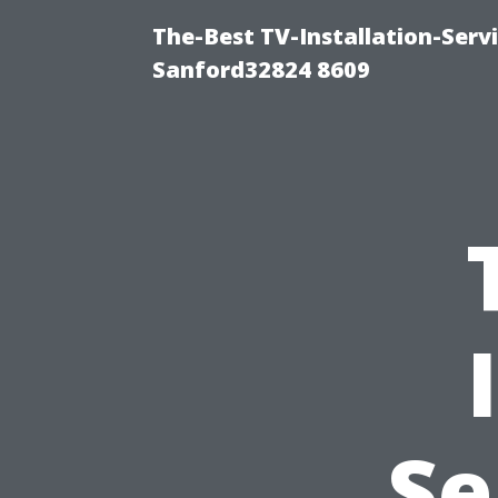
The-Best TV-Installation-Serv
Sanford32824 8609
Se