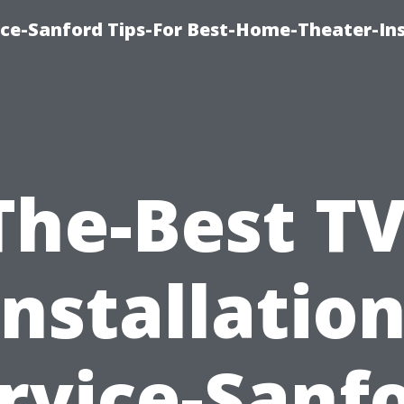
ice-Sanford Tips-For Best-Home-Theater-Ins
The-Best TV
Installation
rvice-Sanf