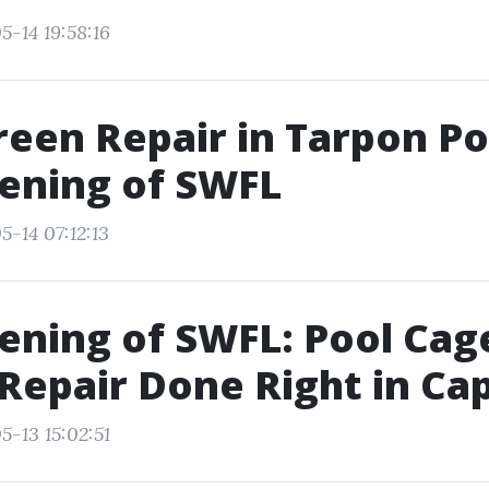
5-14 19:58:16
reen Repair in Tarpon Po
eening of SWFL
5-14 07:12:13
eening of SWFL: Pool Cag
Repair Done Right in Ca
5-13 15:02:51