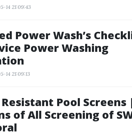
5-14 21:09:43
d Power Wash’s Checkli
rvice Power Washing
ation
5-14 21:09:13
r Resistant Pool Screens 
s of All Screening of SW
ral