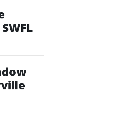
e
f SWFL
indow
ville