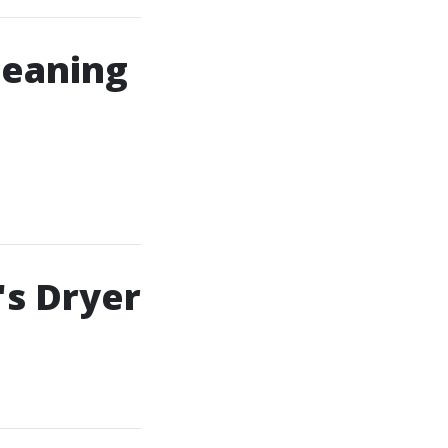
leaning
's Dryer