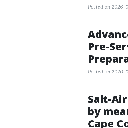
Posted on 2026-0
Advance
Pre-Se
Prepar
Posted on 2026-0
Salt-Ai
by mean
Cape Co