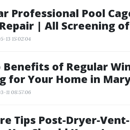
ar Professional Pool Cag
Repair | All Screening o
5-13 15:02:04
 Benefits of Regular W
g for Your Home in Mary
3-11 08:57:06
re Tips Post-Dryer-Vent-