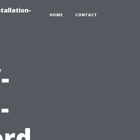
tallation-
HOME
CONTACT
-
-
ord